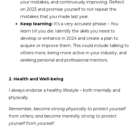
your mistakes, and continuously improving. Reflect
on 2023 and promise yourself to not repeat the
mistakes that you made last year.
Keep learning:
It’s a very accurate phrase –
You
learn till you die
. Identify the skills you need to
develop or enhance in 2024 and create a plan to
acquire or improve them. This could include talking to
others more, being more active in your industry, and
seeking personal and professional mentors.
2. Health and Well-being
I always endorse a healthy lifestyle – both mentally and
physically.
Remember, become strong physically to protect yourself
from others; and become mentally strong to protect
yourself from yourself.