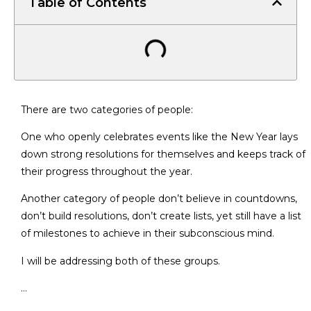
Table of Contents
There are two categories of people:
One who openly celebrates events like the New Year lays
down strong resolutions for themselves and keeps track of
their progress throughout the year.
Another category of people don’t believe in countdowns,
don’t build resolutions, don’t create lists, yet still have a list
of milestones to achieve in their subconscious mind.
I will be addressing both of these groups.
…