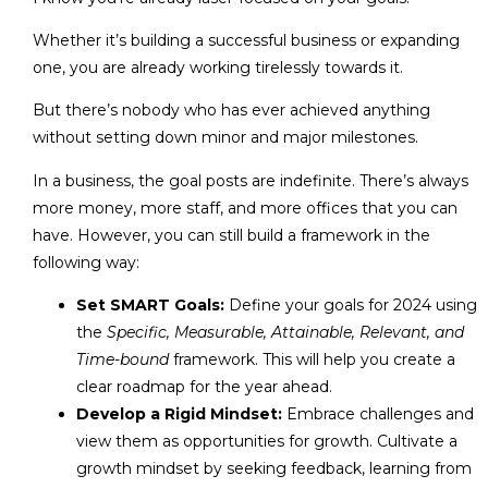
Whether it’s building a successful business or expanding
one, you are already working tirelessly towards it.
But there’s nobody who has ever achieved anything
without setting down minor and major milestones.
In a business, the goal posts are indefinite. There’s always
more money, more staff, and more offices that you can
have. However, you can still build a framework in the
following way:
Set SMART Goals:
Define your goals for 2024 using
the
Specific, Measurable, Attainable, Relevant, and
Time-bound
framework. This will help you create a
clear roadmap for the year ahead.
Develop a Rigid Mindset:
Embrace challenges and
view them as opportunities for growth. Cultivate a
growth mindset by seeking feedback, learning from