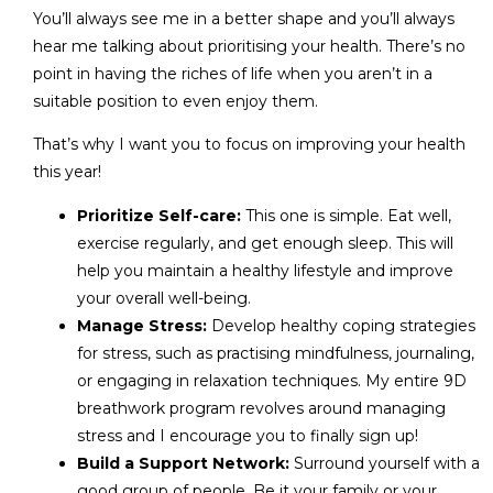
You’ll always see me in a better shape and you’ll always
hear me talking about prioritising your health. There’s no
point in having the riches of life when you aren’t in a
suitable position to even enjoy them.
That’s why I want you to focus on improving your health
this year!
Prioritize Self-care:
This one is simple. Eat well,
exercise regularly, and get enough sleep. This will
help you maintain a healthy lifestyle and improve
your overall well-being.
Manage Stress:
Develop healthy coping strategies
for stress, such as practising mindfulness, journaling,
or engaging in relaxation techniques. My entire 9D
breathwork program revolves around managing
stress and I encourage you to finally sign up!
Build a Support Network:
Surround yourself with a
good group of people. Be it your family or your