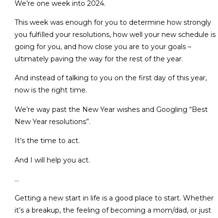
We’re one week into 2024.
This week was enough for you to determine how strongly
you fulfilled your resolutions, how well your new schedule is
going for you, and how close you are to your goals –
ultimately paving the way for the rest of the year.
And instead of talking to you on the first day of this year,
now is the right time.
We’re way past the New Year wishes and Googling “Best
New Year resolutions”.
It’s the time to act.
And I will help you act.
…
Getting a new start in life is a good place to start. Whether
it’s a breakup, the feeling of becoming a mom/dad, or just