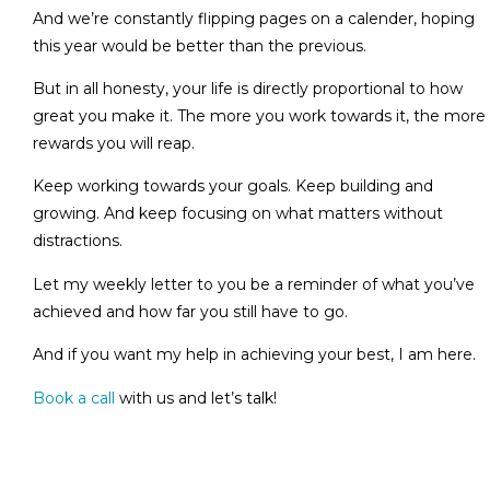
And we’re constantly flipping pages on a calender, hoping
this year would be better than the previous.
But in all honesty, your life is directly proportional to how
great you make it. The more you work towards it, the more
rewards you will reap.
Keep working towards your goals. Keep building and
growing. And keep focusing on what matters without
distractions.
Let my weekly letter to you be a reminder of what you’ve
achieved and how far you still have to go.
And if you want my help in achieving your best, I am here.
Book a call
with us and let’s talk!