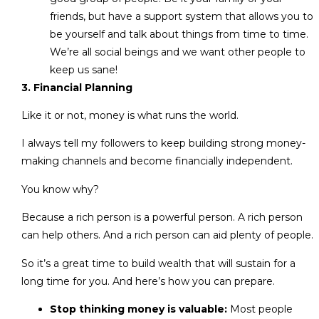
friends, but have a support system that allows you to
be yourself and talk about things from time to time.
We’re all social beings and we want other people to
keep us sane!
3. Financial Planning
Like it or not, money is what runs the world.
I always tell my followers to keep building strong money-
making channels and become financially independent.
You know why?
Because a rich person is a powerful person. A rich person
can help others. And a rich person can aid plenty of people.
So it’s a great time to build wealth that will sustain for a
long time for you. And here’s how you can prepare.
Stop thinking money is valuable:
Most people