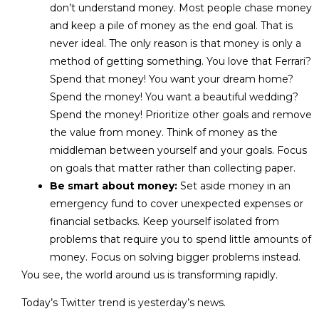
don’t understand money. Most people chase money
and keep a pile of money as the end goal. That is
never ideal. The only reason is that money is only a
method of getting something. You love that Ferrari?
Spend that money! You want your dream home?
Spend the money! You want a beautiful wedding?
Spend the money! Prioritize other goals and remove
the value from money. Think of money as the
middleman between yourself and your goals. Focus
on goals that matter rather than collecting paper.
Be smart about money:
Set aside money in an
emergency fund to cover unexpected expenses or
financial setbacks. Keep yourself isolated from
problems that require you to spend little amounts of
money. Focus on solving bigger problems instead.
You see, the world around us is transforming rapidly.
Today’s Twitter trend is yesterday’s news.