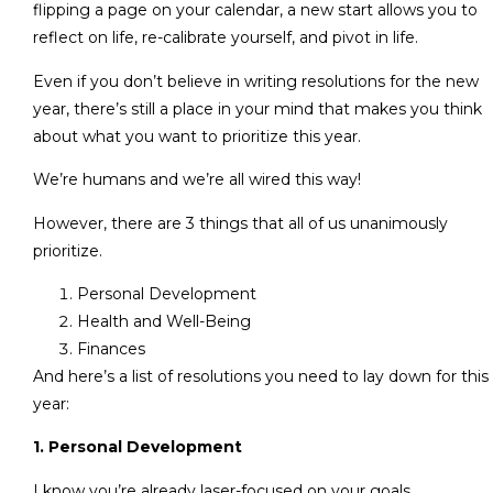
flipping a page on your calendar, a new start allows you to
reflect on life, re-calibrate yourself, and pivot in life.
Even if you don’t believe in writing resolutions for the new
year, there’s still a place in your mind that makes you think
about what you want to prioritize this year.
We’re humans and we’re all wired this way!
However, there are 3 things that all of us unanimously
prioritize.
Personal Development
Health and Well-Being
Finances
And here’s a list of resolutions you need to lay down for this
year:
1. Personal Development
I know you’re already laser-focused on your goals.