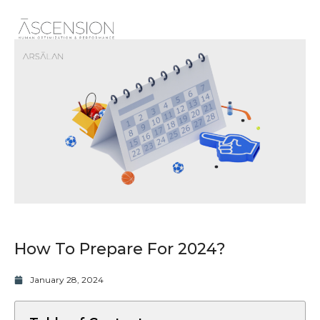
How To Prepare For 2024?
January 28, 2024