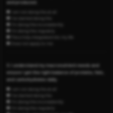
and produced.
I am not doing this at all
I’ve started doing this
I’m doing this inconsistently
I’m doing this regularly
This is fully integrated into my life
Does not apply to me
3. I understand my macronutrient needs and
ensure I get the right balance of proteins, fats,
and carbohydrates daily.
I am not doing this at all
I’ve started doing this
I’m doing this inconsistently
I’m doing this regularly