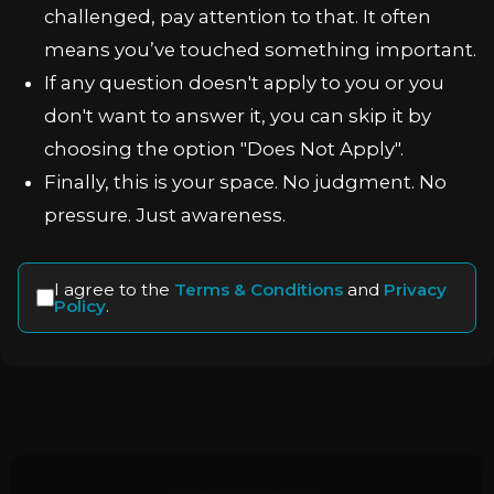
challenged, pay attention to that. It often
means you’ve touched something important.
If any question doesn't apply to you or you
don't want to answer it, you can skip it by
choosing the option "Does Not Apply".
Finally, this is your space. No judgment. No
pressure. Just awareness.
I agree to the
Terms & Conditions
and
Privacy
Policy
.