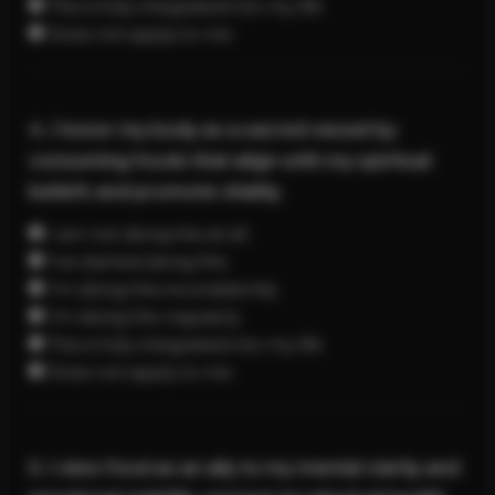
This is fully integrated into my life
Does not apply to me
4. I honor my body as a sacred vessel by
consuming foods that align with my spiritual
beliefs and promote vitality.
I am not doing this at all
I’ve started doing this
I’m doing this inconsistently
I’m doing this regularly
This is fully integrated into my life
Does not apply to me
5. I view food as an ally to my mental clarity and