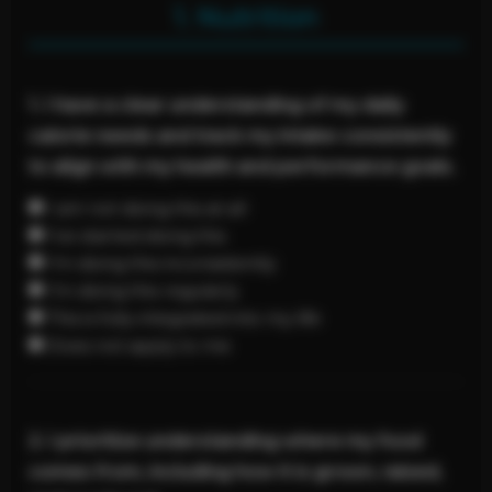
1. Nutrition
1. I have a clear understanding of my daily
calorie needs and track my intake consistently
to align with my health and performance goals.
I am not doing this at all
I’ve started doing this
I’m doing this inconsistently
I’m doing this regularly
This is fully integrated into my life
Does not apply to me
2. I prioritize understanding where my food
comes from, including how it is grown, raised,