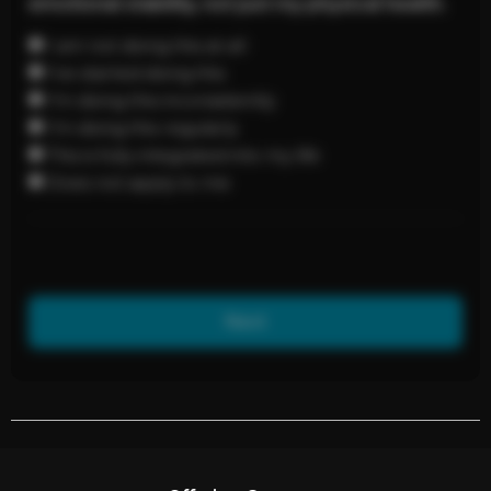
emotional stability, not just my physical health.
I am not doing this at all
I’ve started doing this
I’m doing this inconsistently
I’m doing this regularly
This is fully integrated into my life
Does not apply to me
Next