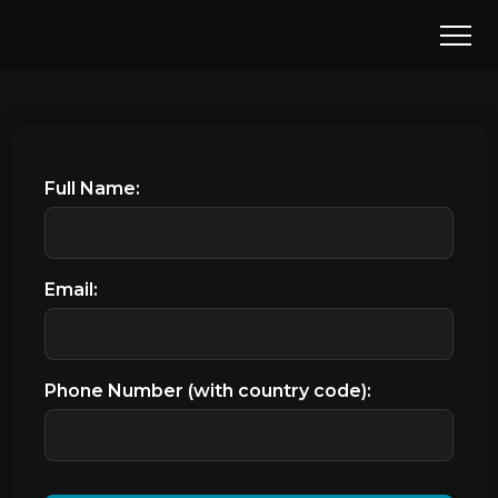
Full Name:
Email:
Phone Number (with country code):