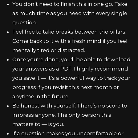
You don’t need to finish this in one go. Take
as much time as you need with every single
question.
Feel free to take breaks between the pillars.
Come back to it with a fresh mind if you feel
mentally tired or distracted.
Once you're done, you'll be able to download
your answers as a PDF. I highly recommend
you save it — it’s a powerful way to track your
progress if you revisit this next month or
anytime in the future.
Be honest with yourself. There’s no score to
impress anyone. The only person this
matters to — is you.
If a question makes you uncomfortable or