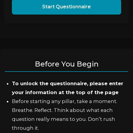
Start Questionnaire
Before You Begin
To unlock the questionnaire, please enter
your information at the top of the page
Before starting any pillar, take a moment.
Breathe. Reflect. Think about what each
question really means to you. Don’t rush
through it.