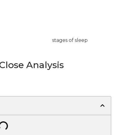
 Close Analysis