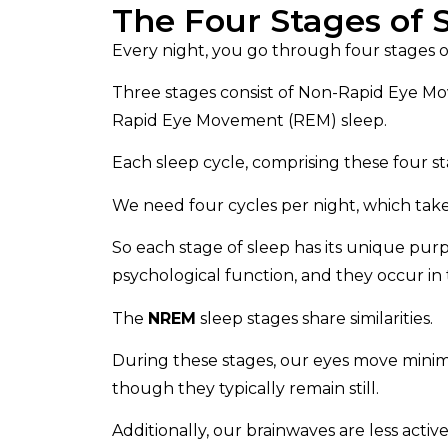
The Four Stages of 
Every night, you go through four stages o
Three stages consist of Non-Rapid Eye M
Rapid Eye Movement (REM) sleep.
Each sleep cycle, comprising these four s
We need four cycles per night, which takes
So each stage of sleep has its unique purpo
psychological function, and they occur i
The
NREM
sleep stages share similarities.
During these stages, our eyes move minima
though they typically remain still.
Additionally, our brainwaves are less acti