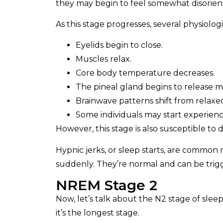
they may begin to feel somewhat disorien
As this stage progresses, several physiolo
Eyelids begin to close.
Muscles relax.
Core body temperature decreases.
The pineal gland begins to release 
Brainwave patterns shift from relax
Some individuals may start experienc
However, this stage is also susceptible to d
Hypnic jerks, or sleep starts, are common
suddenly. They’re normal and can be trigg
NREM Stage 2
Now, let’s talk about the N2 stage of sleep.
it’s the longest stage.