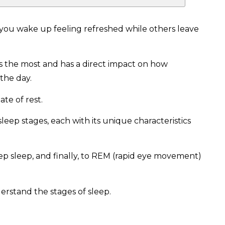
u wake up feeling refreshed while others leave
ers the most and has a direct impact on how
 the day.
tate of rest.
leep stages, each with its unique characteristics
ep sleep, and finally, to REM (rapid eye movement)
erstand the stages of sleep.