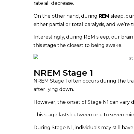
rate all decrease.
On the other hand, during
REM
sleep, our
either partial or total paralysis, and we’re
Interestingly, during REM sleep, our bra
this stage the closest to being awake.
NREM Stage 1
NREM Stage 1 often occurs during the tran
after lying down.
However, the onset of Stage N1 can vary d
This stage lasts between one to seven min
During Stage N1, individuals may still ha