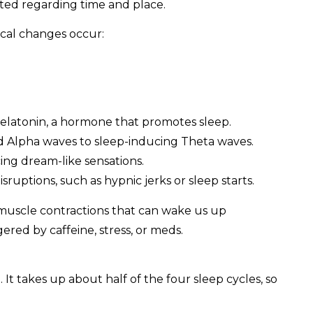
ted regarding time and place.
gical changes occur:
melatonin, a hormone that promotes sleep.
ed Alpha waves to sleep-inducing Theta waves.
ing dream-like sensations.
isruptions, such as hypnic jerks or sleep starts.
 muscle contractions that can wake us up
ered by caffeine, stress, or meds.
 It takes up about half of the four sleep cycles, so