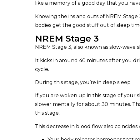
like a memory of a good day that you have
Knowing the ins and outs of NREM Stage 2
bodies get the good stuff out of sleep tim
NREM Stage 3
NREM Stage 3, also known as slow-wave sle
It kicks in around 40 minutes after you drif
cycle.
During this stage, you’re in deep sleep.
If you are woken up in this stage of your 
slower mentally for about 30 minutes. Tha
this stage.
This decrease in blood flow also coincides
Your body releases hormones that re