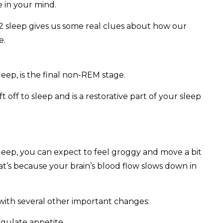
 in your mind.
 sleep gives us some real clues about how our
e.
ep, is the final non-REM stage.
t off to sleep and is a restorative part of your sleep
sleep, you can expect to feel groggy and move a bit
t’s because your brain’s blood flow slows down in
 with several other important changes:
gulate appetite.