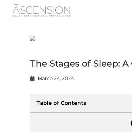
The Stages of Sleep: A
March 24, 2024
Table of Contents