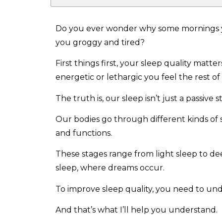
Do you ever wonder why some mornings yo
you groggy and tired?
First things first, your sleep quality matt
energetic or lethargic you feel the rest of
The truth is, our sleep isn’t just a passive s
Our bodies go through different kinds of s
and functions.
These stages range from light sleep to de
sleep, where dreams occur.
To improve sleep quality, you need to und
And that’s what I’ll help you understand.