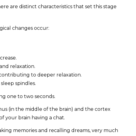
here are distinct characteristics that set this stage
gical changes occur:
crease.
and relaxation.
contributing to deeper relaxation.
 sleep spindles.
ting one to two seconds.
 (in the middle of the brain) and the cortex
 of your brain having a chat.
making memories and recalling dreams, very much