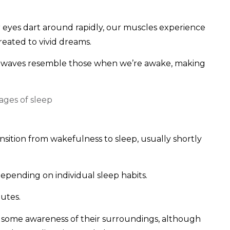
 eyes dart around rapidly, our muscles experience
 treated to vivid dreams.
in waves resemble those when we’re awake, making
sition from wakefulness to sleep, usually shortly
epending on individual sleep habits.
utes.
ve some awareness of their surroundings, although