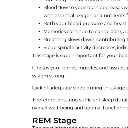
Blood flow to your brain decreases w
with essential oxygen and nutrients f
Both your blood pressure and heart 
Memories continue to consolidate, ai
Breathing slows down, contributing t
Sleep spindle activity decreases, indi
This stage is super important for your bod
It helps your bones, muscles, and tissues
system strong.
Lack of adequate sleep during this stage
Therefore, ensuring sufficient sleep durati
overall well-being and optimal functionin
REM Stage