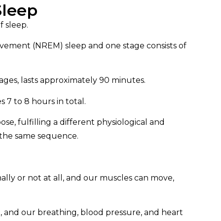
Sleep
f sleep.
ovement (NREM) sleep and one stage consists of
tages, lasts approximately 90 minutes.
 7 to 8 hours in total.
se, fulfilling a different physiological and
n the same sequence.
lly or not at all, and our muscles can move,
ve, and our breathing, blood pressure, and heart