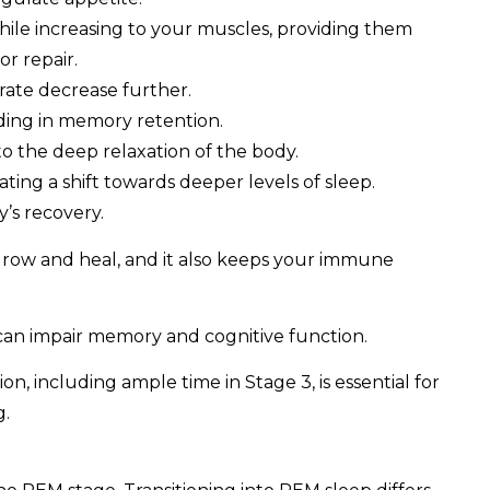
hile increasing to your muscles, providing them
or repair.
rate decrease further.
ding in memory retention.
o the deep relaxation of the body.
cating a shift towards deeper levels of sleep.
y’s recovery.
 grow and heal, and it also keeps your immune
 can impair memory and cognitive function.
on, including ample time in Stage 3, is essential for
g.