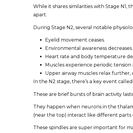
While it shares similarities with Stage N1, t
apart.
During Stage N2, several notable physiolo
Eyelid movement ceases.
Environmental awareness decreases.
Heart rate and body temperature de
Muscles experience periodic tension 
Upper airway muscles relax further, 
In the N2 stage, there’s a key event called
These are brief bursts of brain activity las
They happen when neurons in the thalamus
(near the top) interact like different parts
These spindles are super important for 